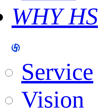
WHY HS
Service
Vision