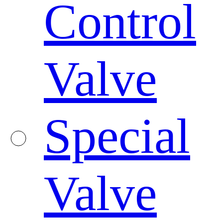
Control
Valve
Special
Valve