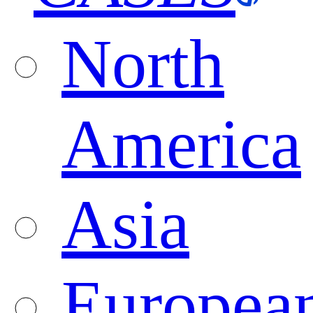
North
America
Asia
Europea