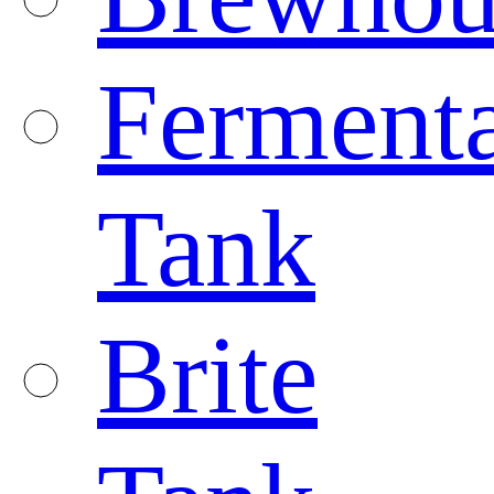
Fermenta
Tank
Brite