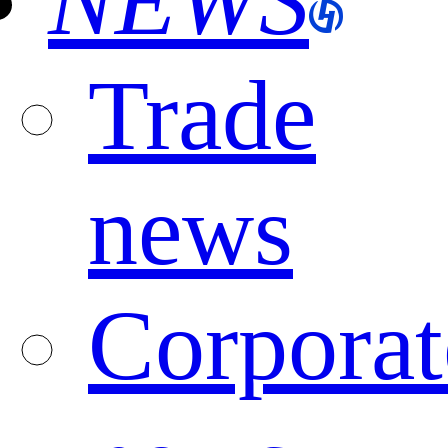
NEWS
Trade
news
Corporat