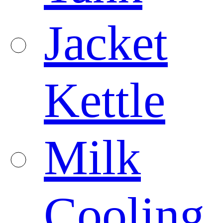
Jacket
Kettle
Milk
Cooling