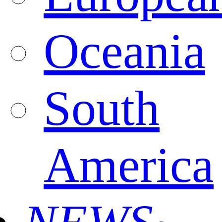
Oceania
South
America