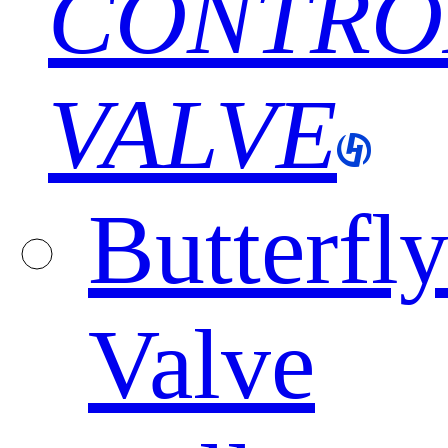
CONTRO
VALVE
Butterfl
Valve