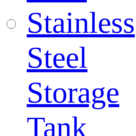
Stainless
Steel
Storage
Tank