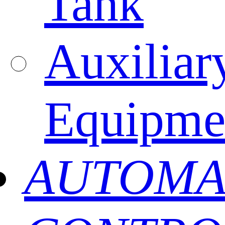
Tank
Auxiliar
Equipme
AUTOMA