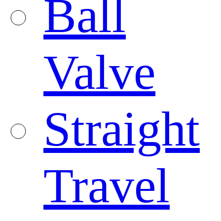
Ball
Valve
Straight
Travel