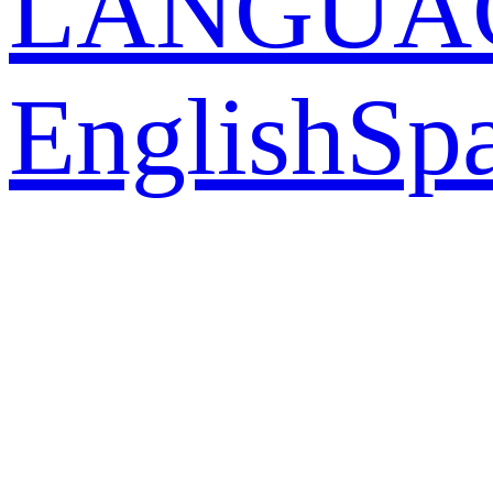
LANGUA
English
Sp