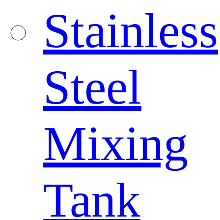
Stainless
Steel
Mixing
Tank