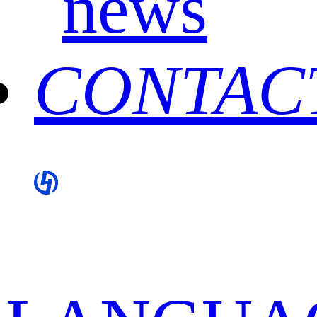
news
CONTAC