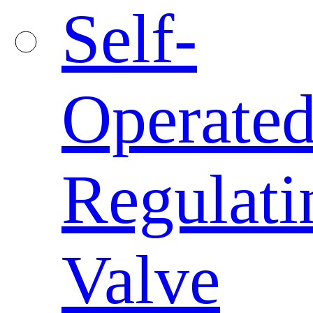
Self-
Operate
Regulati
Valve