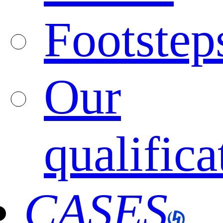
Footstep
Our
qualifica
CASES