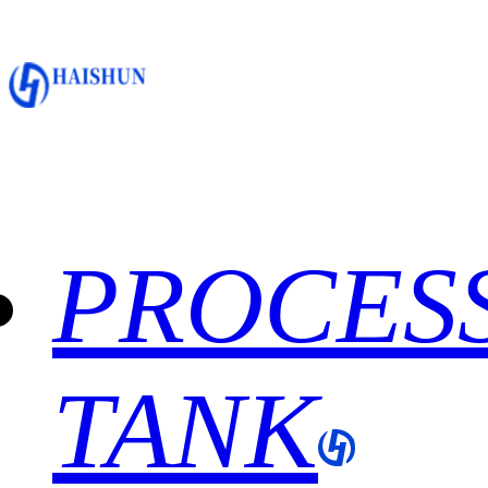
PROCES
TANK