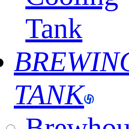
Tank
BREWIN
TANK
Brewhou