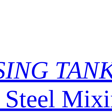
SING TAN
s Steel Mix