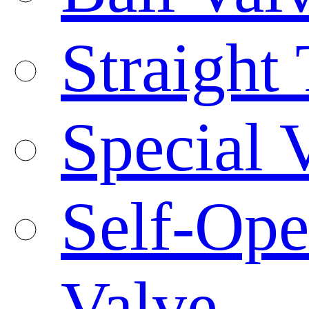
Straight
Special 
Self-Ope
Valve