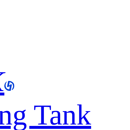
K
ing Tank