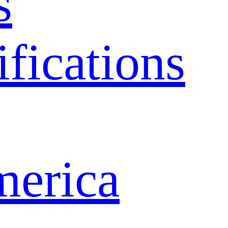
s
ifications
merica