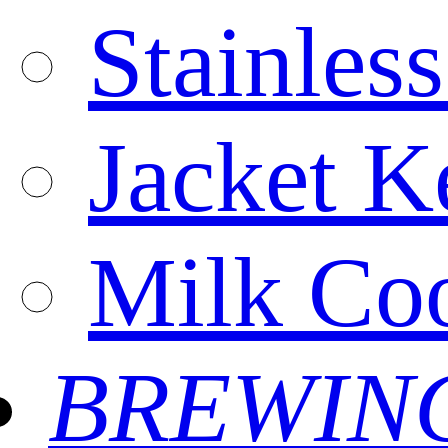
Stainles
Jacket Ke
Milk Coo
BREWIN