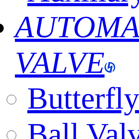
AUTOMA
VALVE
Butterfl
Ball Val