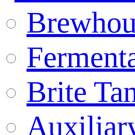
Brewhou
Fermenta
Brite Ta
Auxiliar