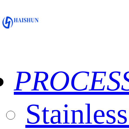
PROCES
Stainles