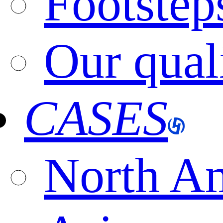
Footstep
Our qual
CASES
North A