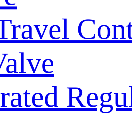
 Travel Con
Valve
rated Regu