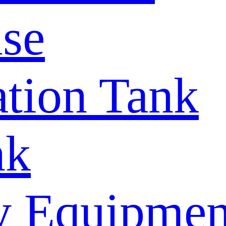
se
tion Tank
nk
y Equipmen