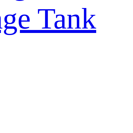
rage Tank