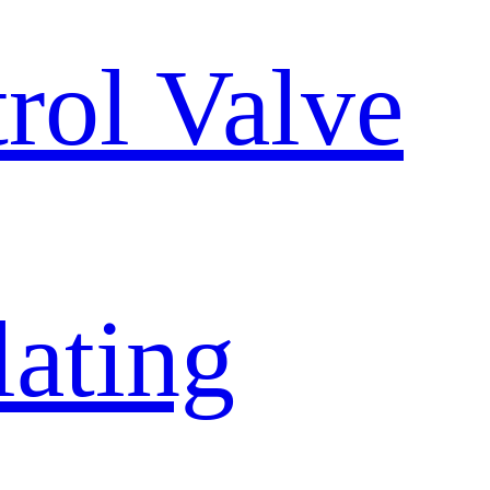
trol Valve
lating