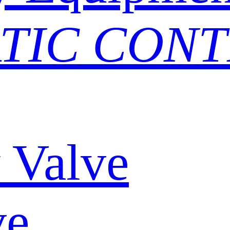
TIC CON
y Valve
ve