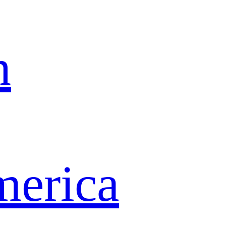
n
merica