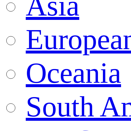
Asia
Europea
Oceania
South A