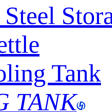
s Steel Sto
ttle
ling Tank
G TANK