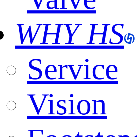
WHY HS
Service
Vision