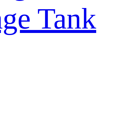
rage Tank