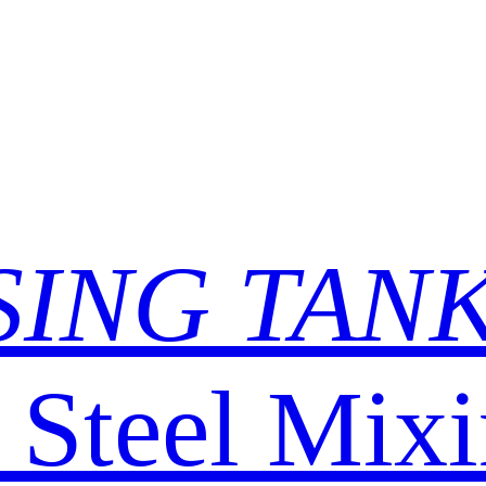
SING TAN
s Steel Mix