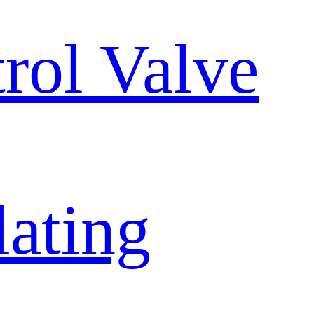
trol Valve
lating