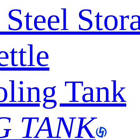
s Steel Sto
ttle
ling Tank
G TANK