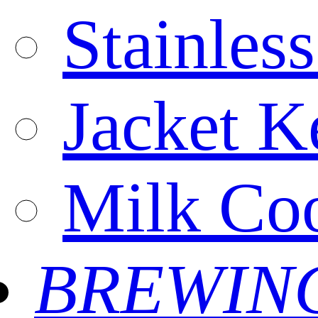
Stainles
Jacket Ke
Milk Coo
BREWIN