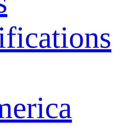
s
ifications
merica