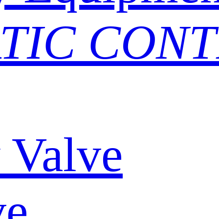
TIC CON
y Valve
ve