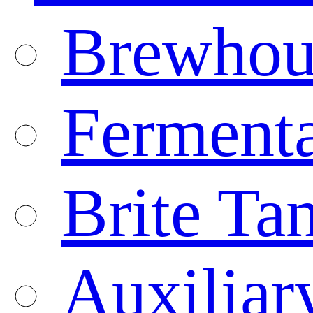
Brewhou
Fermenta
Brite Ta
Auxiliar