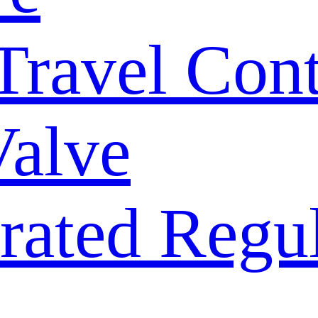
 Travel Con
Valve
rated Regu