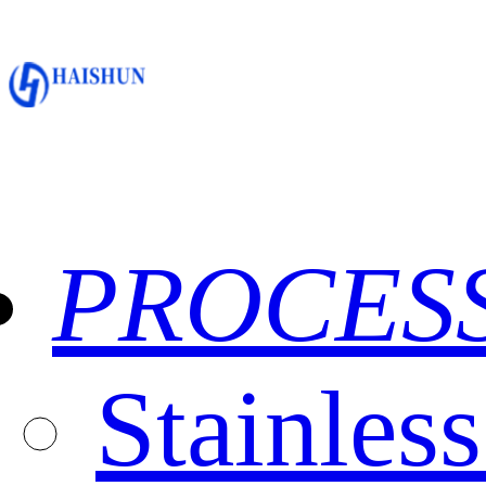
PROCES
Stainles