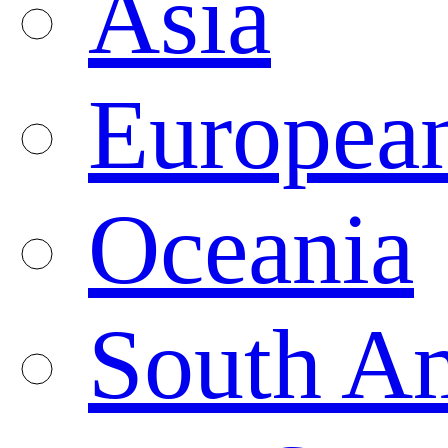
Asia
Europea
Oceania
South A