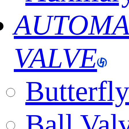
AUTOMA
VALVE
Butterfl
Ball Val