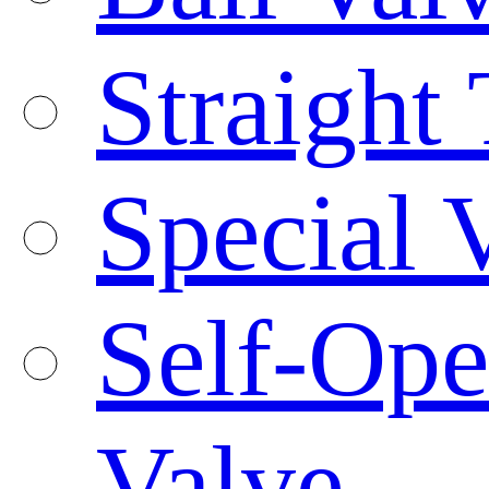
Straight
Special 
Self-Ope
Valve