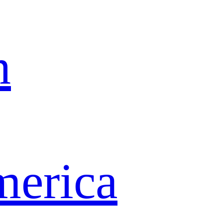
n
merica