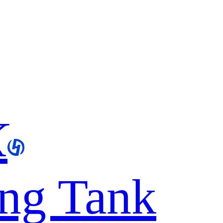
K
ing Tank