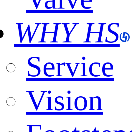
WHY HS
Service
Vision