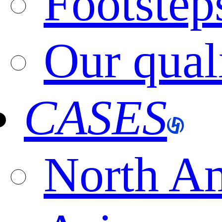
Footstep
Our qual
CASES
North A