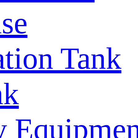
se
tion Tank
nk
y Equipmen