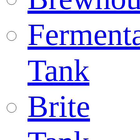
Fermenta
Tank
Brite