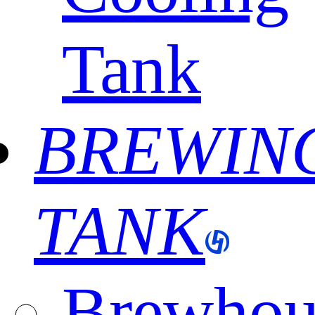
Tank
BREWIN
TANK
Brewhou