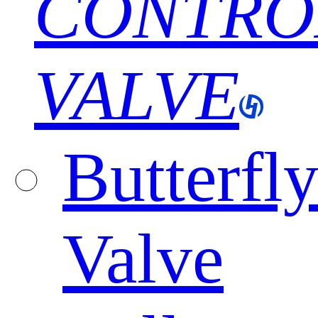
CONTRO
VALVE
Butterfl
Valve