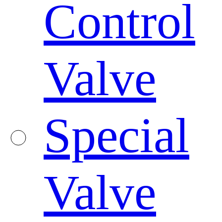
Control
Valve
Special
Valve