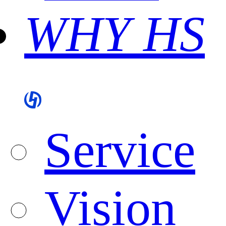
WHY HS
Service
Vision