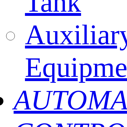
Tank
Auxiliar
Equipme
AUTOMA