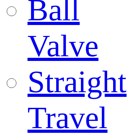
Ball
Valve
Straight
Travel