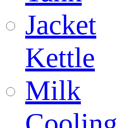
Jacket
Kettle
Milk
Cooling