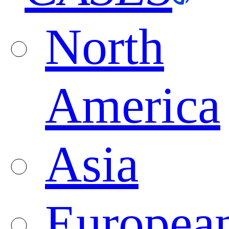
North
America
Asia
Europea