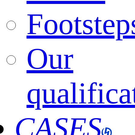
Footstep
Our
qualifica
CASES