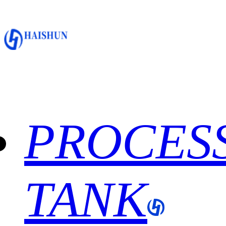
PROCES
TANK