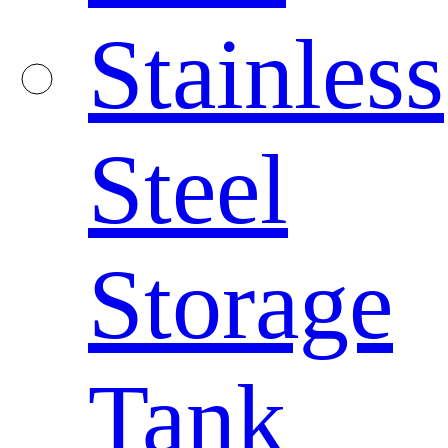
Stainless
Steel
Storage
Tank