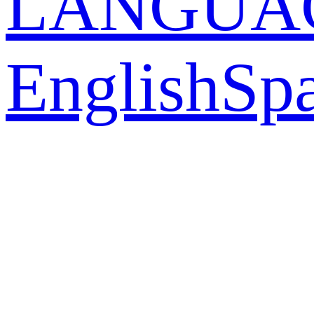
LANGUA
English
Sp