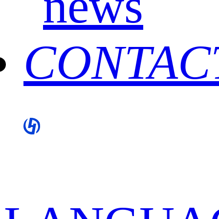
news
CONTAC