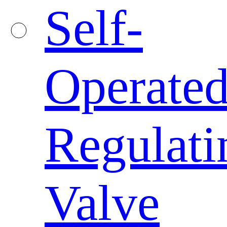
Self-
Operate
Regulati
Valve