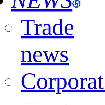
NEWS
Trade
news
Corporat