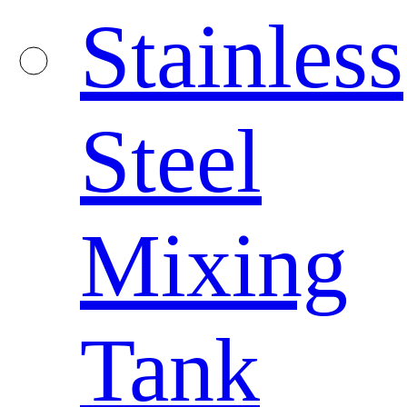
Stainless
Steel
Mixing
Tank