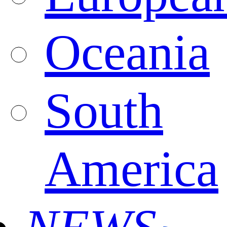
Oceania
South
America