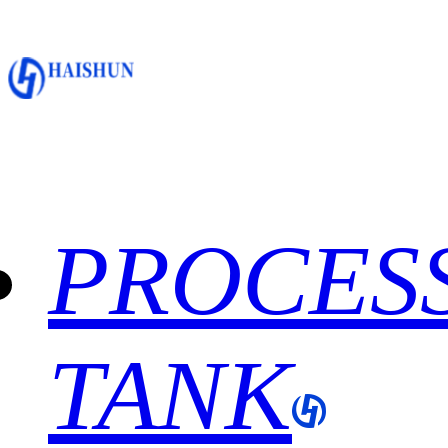
PROCES
TANK