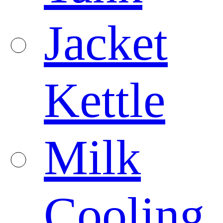
Jacket
Kettle
Milk
Cooling