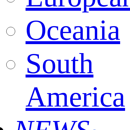
Oceania
South
America