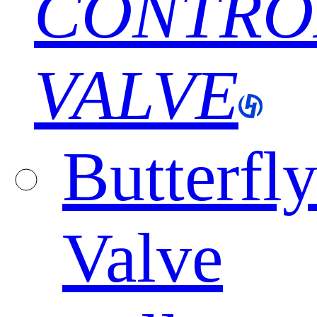
CONTRO
VALVE
Butterfl
Valve