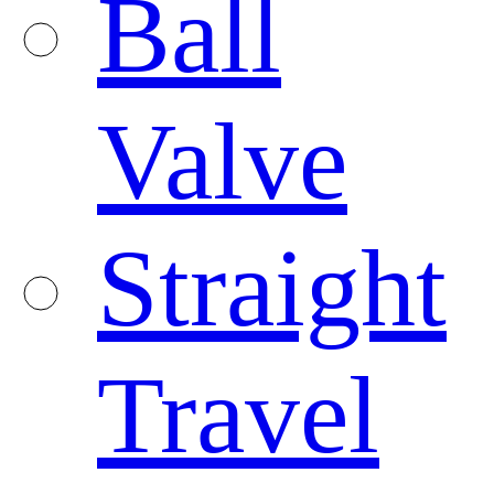
Ball
Valve
Straight
Travel