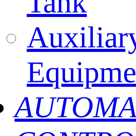
Tank
Auxiliar
Equipme
AUTOMA