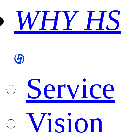
WHY HS
Service
Vision