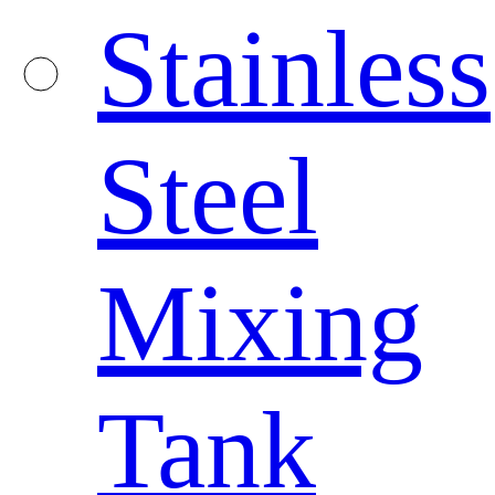
Stainless
Steel
Mixing
Tank