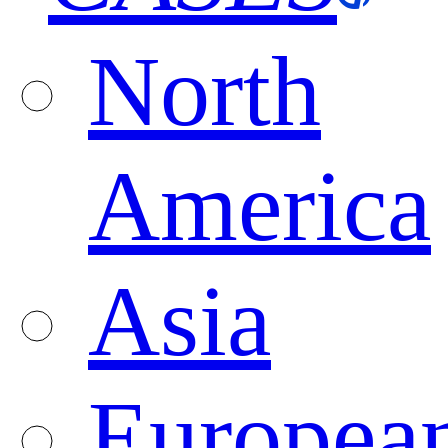
North
America
Asia
Europea