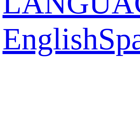
LANGUA
English
Sp