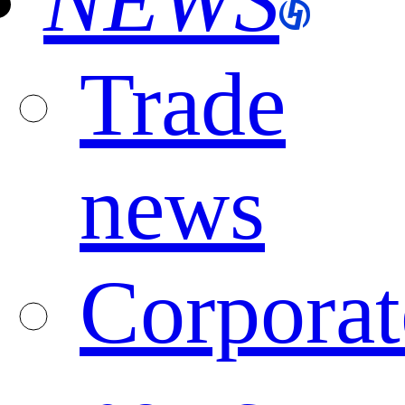
NEWS
Trade
news
Corporat