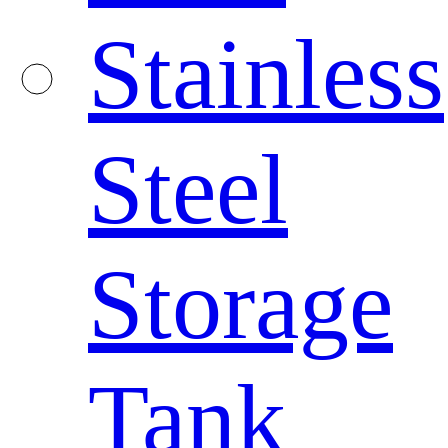
Stainless
Steel
Storage
Tank