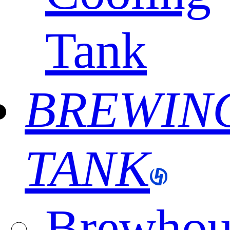
Tank
BREWIN
TANK
Brewhou