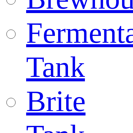
Fermenta
Tank
Brite