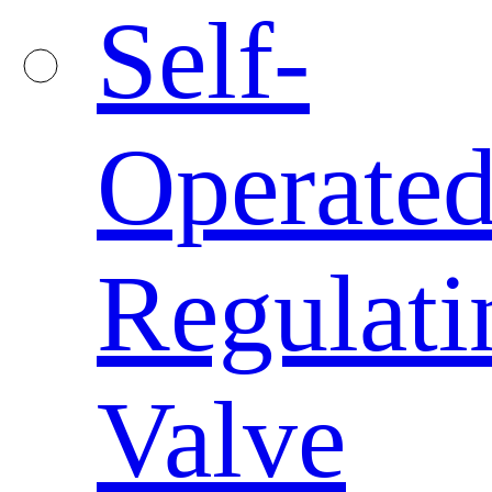
Self-
Operate
Regulati
Valve