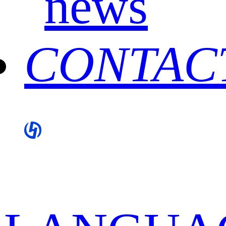
news
CONTAC