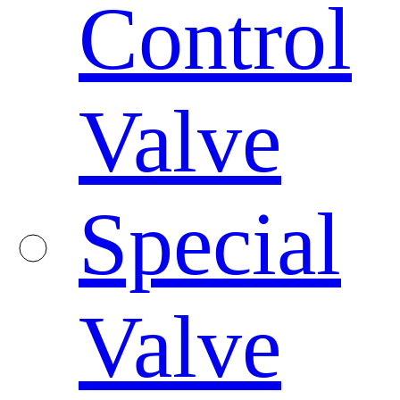
Control
Valve
Special
Valve