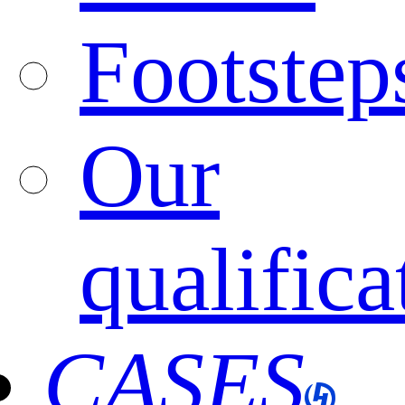
Footstep
Our
qualifica
CASES