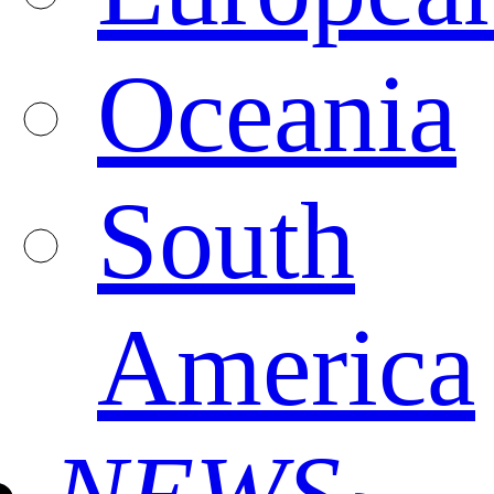
Oceania
South
America