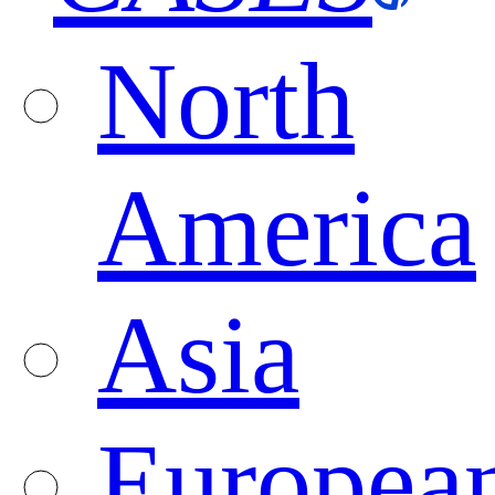
North
America
Asia
Europea