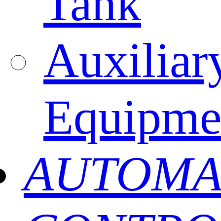
Tank
Auxiliar
Equipme
AUTOMA