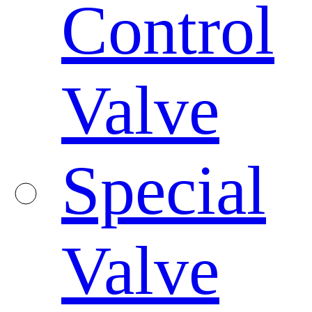
Control
Valve
Special
Valve