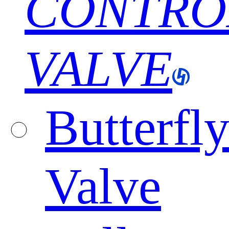
CONTRO
VALVE
Butterfl
Valve