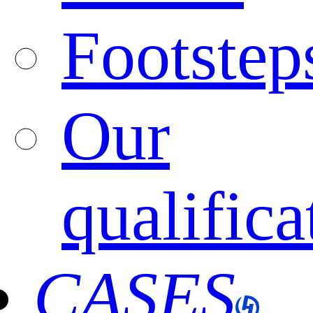
Footstep
Our
qualifica
CASES