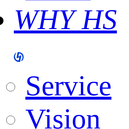
WHY HS
Service
Vision