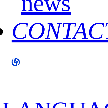
news
CONTAC