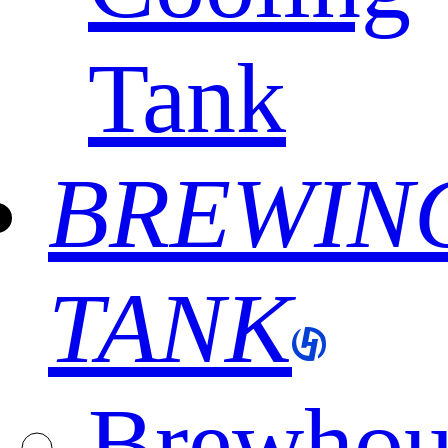
Tank
BREWIN
TANK
Brewhou