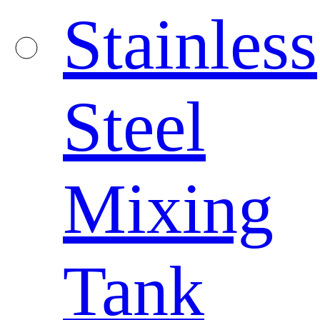
Stainless
Steel
Mixing
Tank