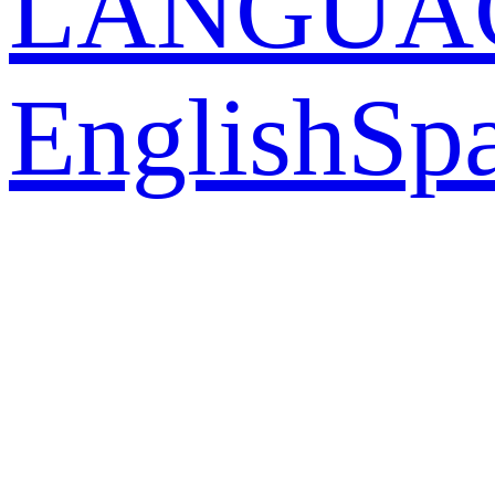
LANGUA
English
Sp