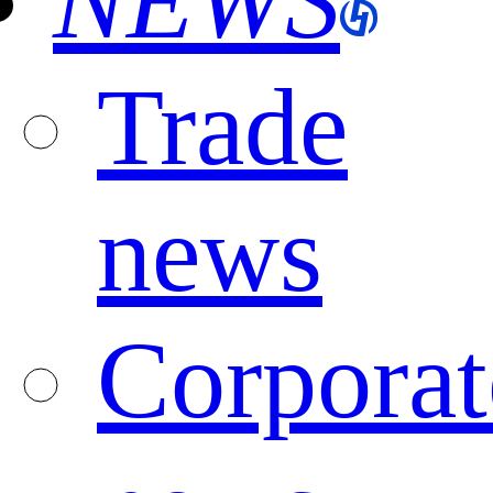
NEWS
Trade
news
Corporat