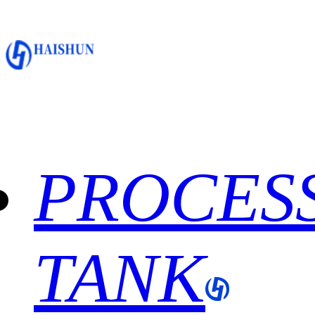
PROCES
TANK