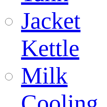
Jacket
Kettle
Milk
Cooling