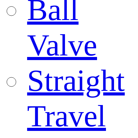
Ball
Valve
Straight
Travel