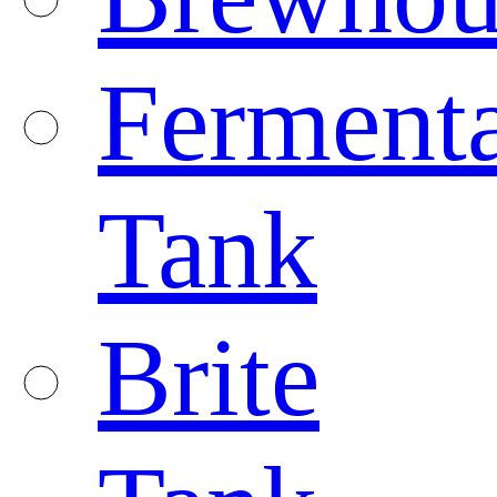
Fermenta
Tank
Brite