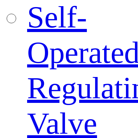
Self-
Operate
Regulati
Valve