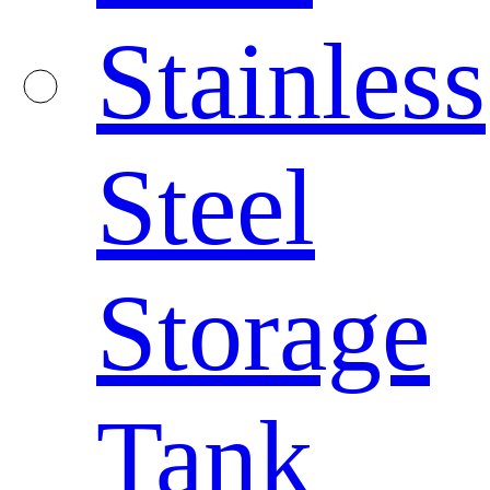
Stainless
Steel
Storage
Tank