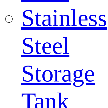
Stainless
Steel
Storage
Tank