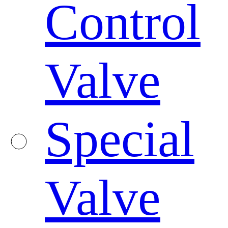
Control
Valve
Special
Valve