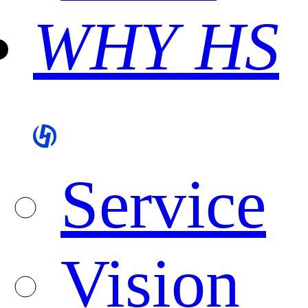
WHY HS
Service
Vision