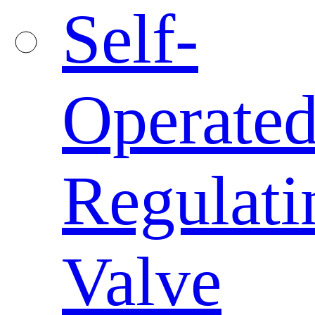
Self-
Operate
Regulati
Valve