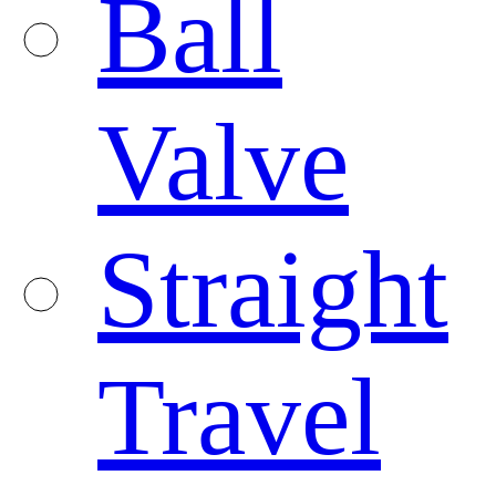
Ball
Valve
Straight
Travel