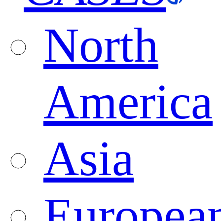
North
America
Asia
Europea