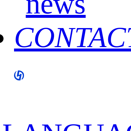
news
CONTAC