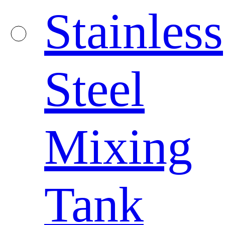
Stainless
Steel
Mixing
Tank