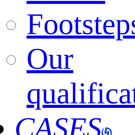
Footstep
Our
qualifica
CASES