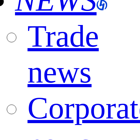
NEWS
Trade
news
Corporat