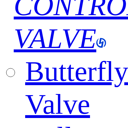
CONTRO
VALVE
Butterfl
Valve