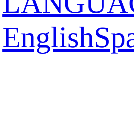
LANGUA
English
Sp