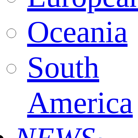
Oceania
South
America