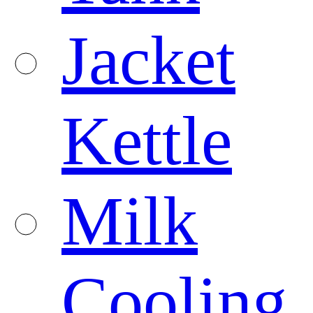
Jacket
Kettle
Milk
Cooling