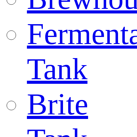
Fermenta
Tank
Brite