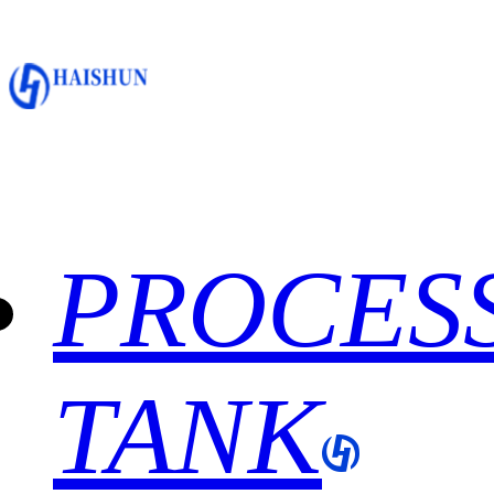
PROCES
TANK