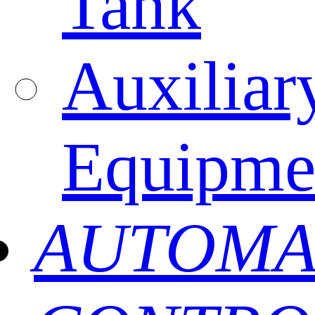
Tank
Auxiliar
Equipme
AUTOMA