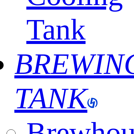
Tank
BREWIN
TANK
Brewhou