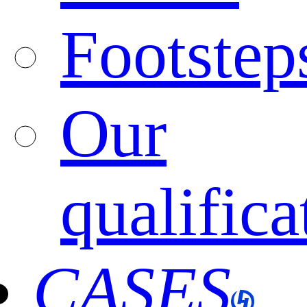
Footstep
Our
qualifica
CASES