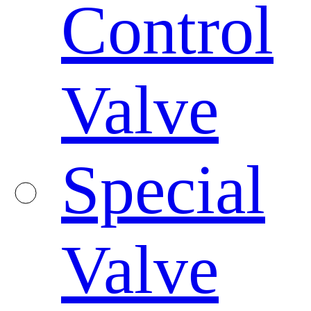
Control
Valve
Special
Valve