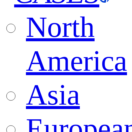
North
America
Asia
Europea