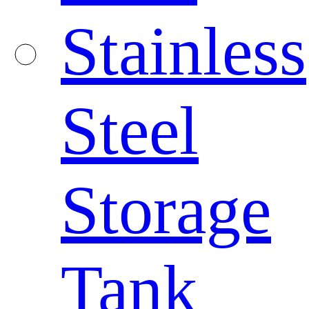
Stainless
Steel
Storage
Tank