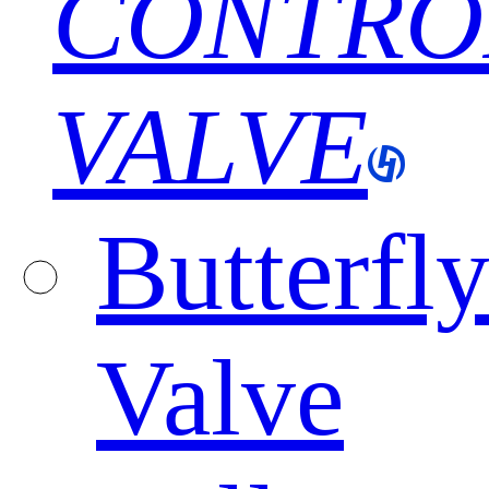
CONTRO
VALVE
Butterfl
Valve