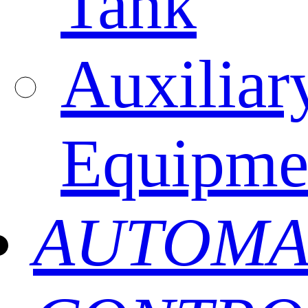
Tank
Auxiliar
Equipme
AUTOMA