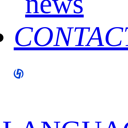
news
CONTAC