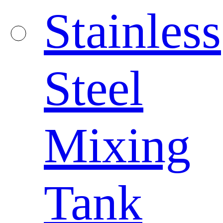
Stainless
Steel
Mixing
Tank