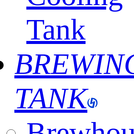
Tank
BREWIN
TANK
Brewhou