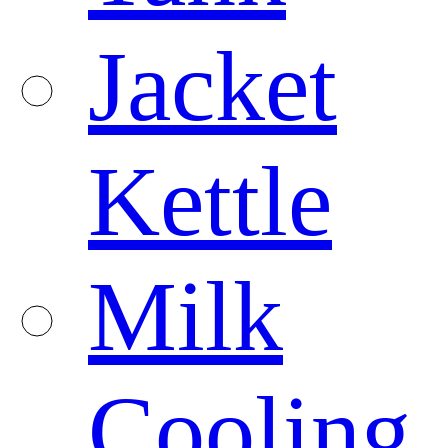
Jacket
Kettle
Milk
Cooling