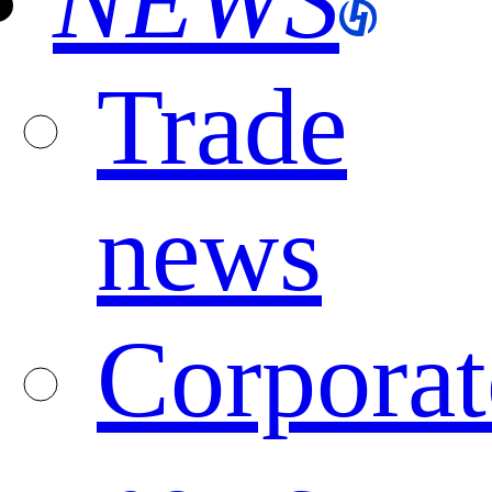
NEWS
Trade
news
Corporat