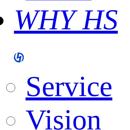
WHY HS
Service
Vision