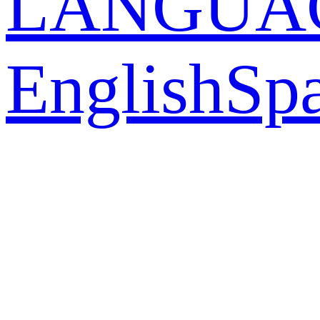
LANGUA
English
Sp