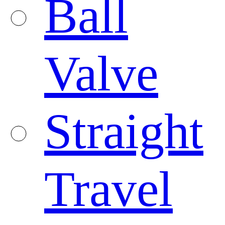
Ball
Valve
Straight
Travel