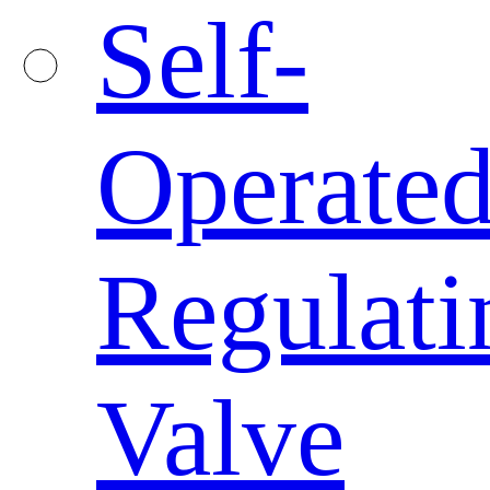
Self-
Operate
Regulati
Valve