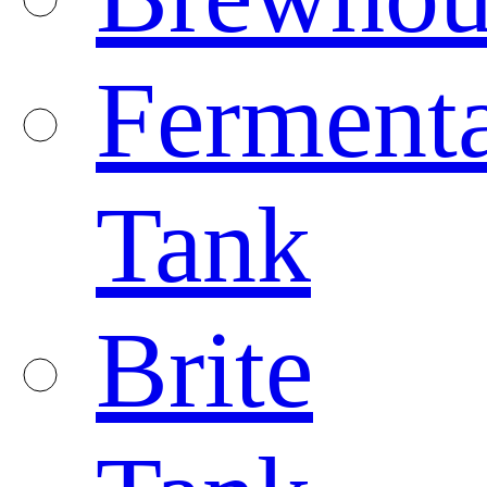
Fermenta
Tank
Brite