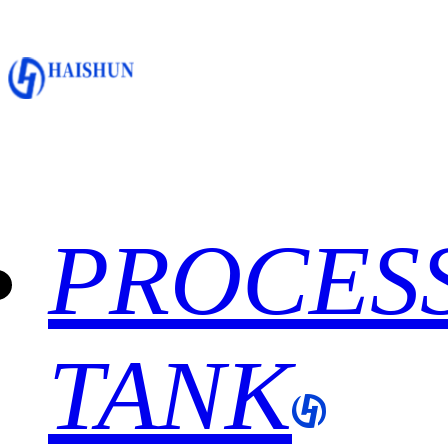
PROCES
TANK