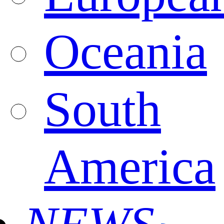
Oceania
South
America