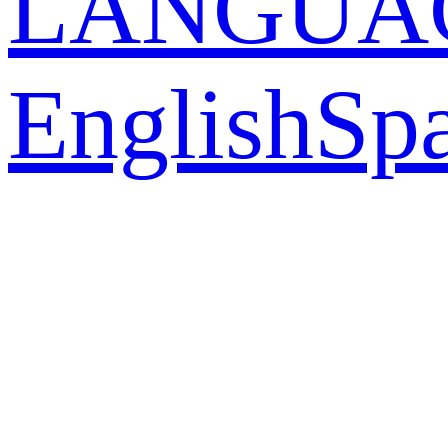
LANGUA
English
Sp