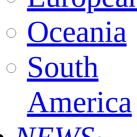
Oceania
South
America