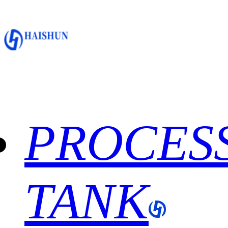
PROCES
TANK