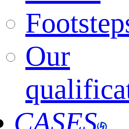
Footstep
Our
qualifica
CASES