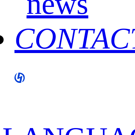
news
CONTAC