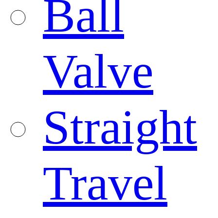
Ball
Valve
Straight
Travel