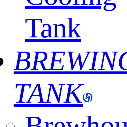
Tank
BREWIN
TANK
Brewhou