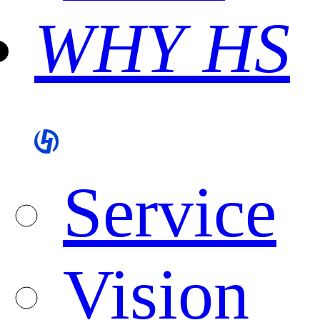
WHY HS
Service
Vision