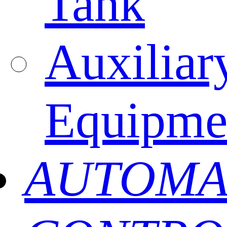
Tank
Auxiliar
Equipme
AUTOMA