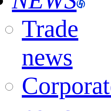
NEWS
Trade
news
Corporat