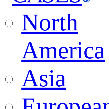
North
America
Asia
Europea