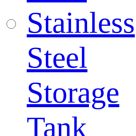
Stainless
Steel
Storage
Tank