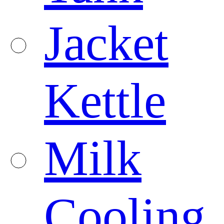
Jacket
Kettle
Milk
Cooling