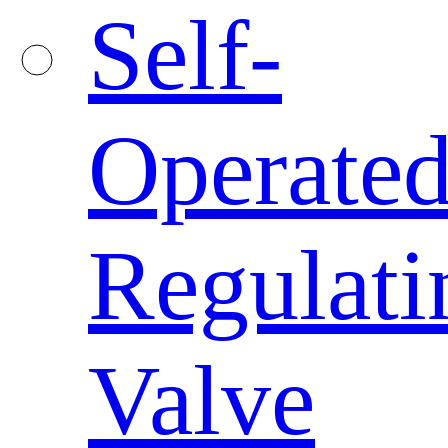
Self-
Operate
Regulati
Valve