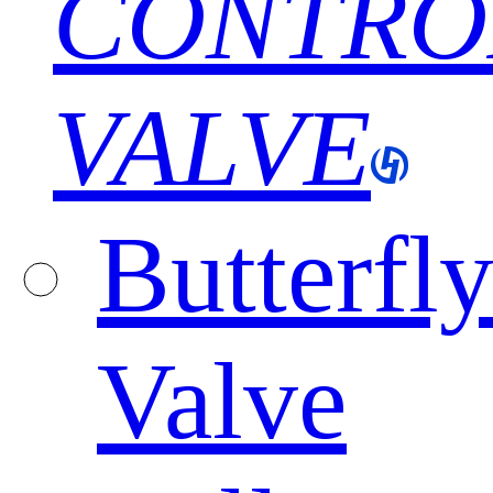
CONTRO
VALVE
Butterfl
Valve