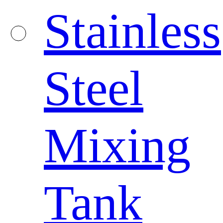
Stainless
Steel
Mixing
Tank