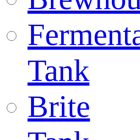
Fermenta
Tank
Brite