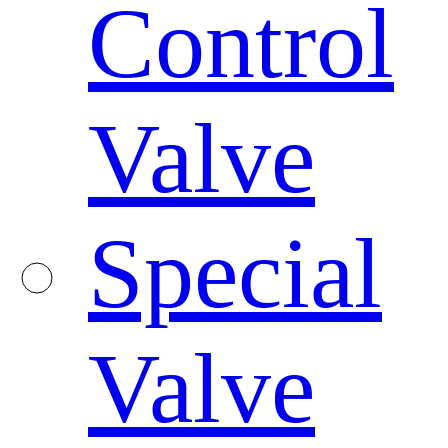
Control
Valve
Special
Valve