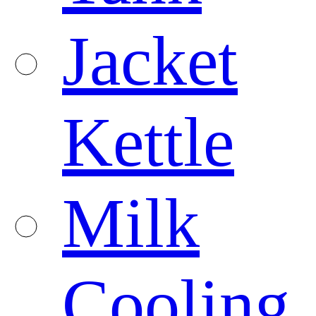
Jacket
Kettle
Milk
Cooling