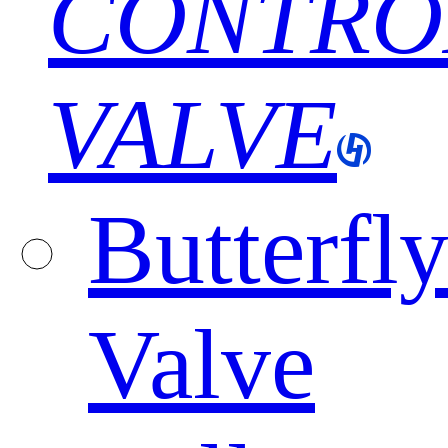
CONTRO
VALVE
Butterfl
Valve