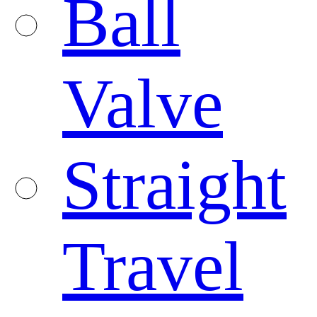
Ball
Valve
Straight
Travel