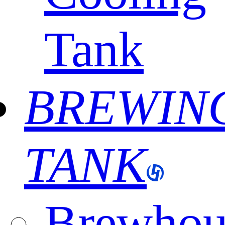
Tank
BREWIN
TANK
Brewhou