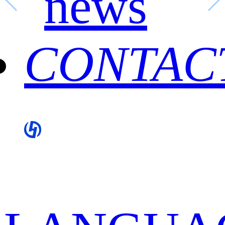
news
CONTAC