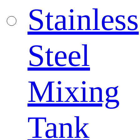
Stainless
Steel
Mixing
Tank