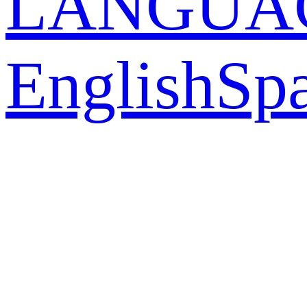
LANGUA
English
Sp