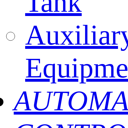
Tank
Auxiliar
Equipme
AUTOMA