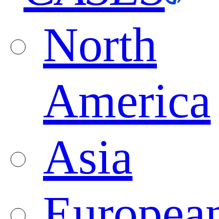
North
America
Asia
Europea