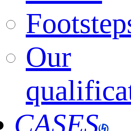
Footstep
Our
qualifica
CASES