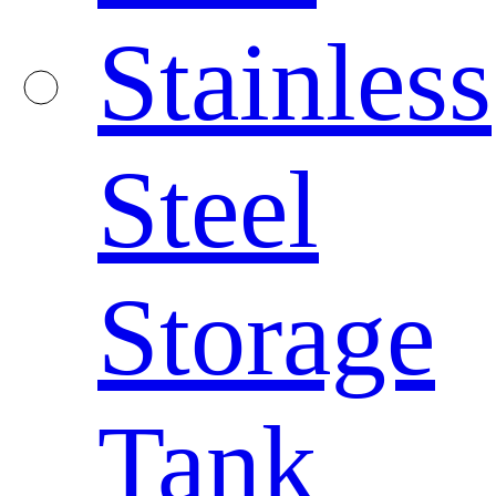
Stainless
Steel
Storage
Tank