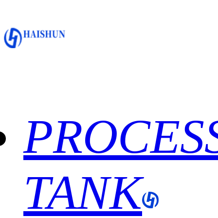
PROCES
TANK