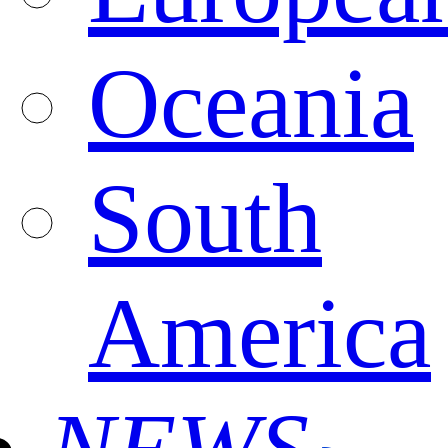
Oceania
South
America