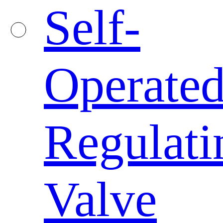
Self-
Operate
Regulati
Valve