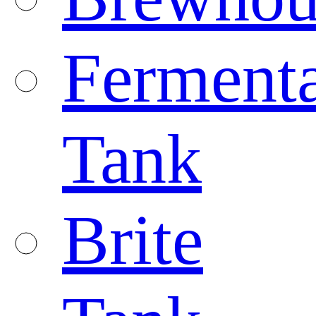
Fermenta
Tank
Brite