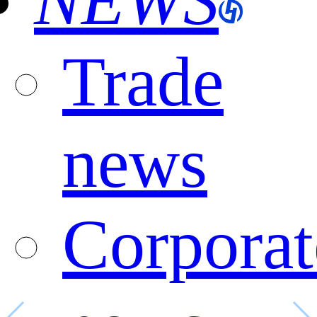
NEWS
Trade
news
Corporat