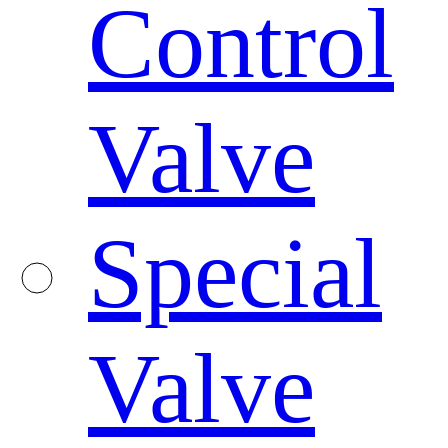
Control
Valve
Special
Valve