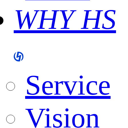
WHY HS
Service
Vision