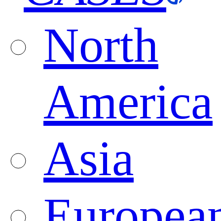
North
America
Asia
Europea