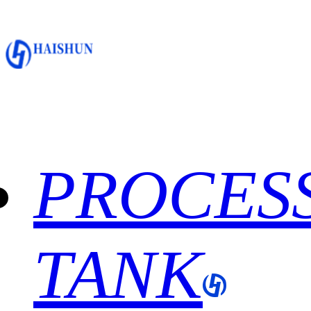
PROCES
TANK