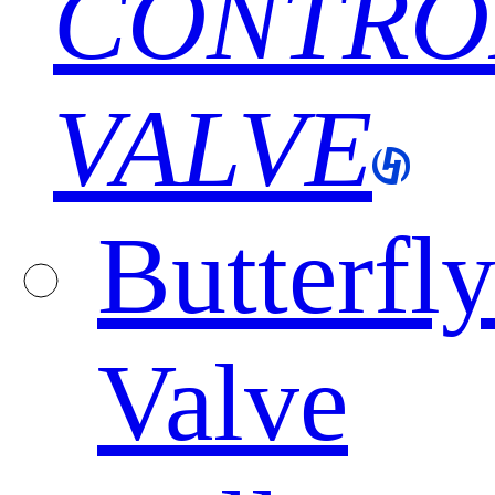
CONTRO
VALVE
Butterfl
Valve