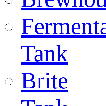
Fermenta
Tank
Brite