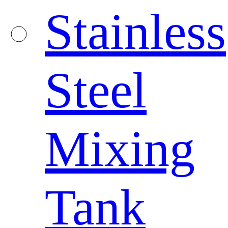
Stainless
Steel
Mixing
Tank