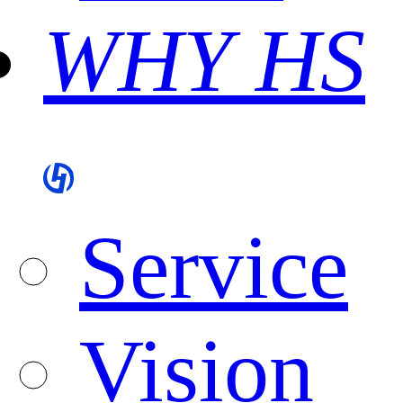
WHY HS
Service
Vision