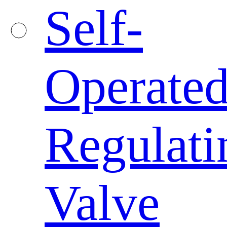
Self-
Operate
Regulati
Valve