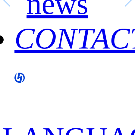
news
CONTAC