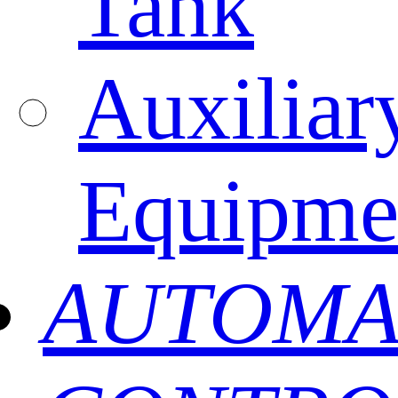
Tank
Auxiliar
Equipme
AUTOMA