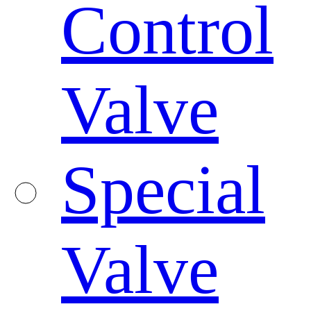
Control
Valve
Special
Valve