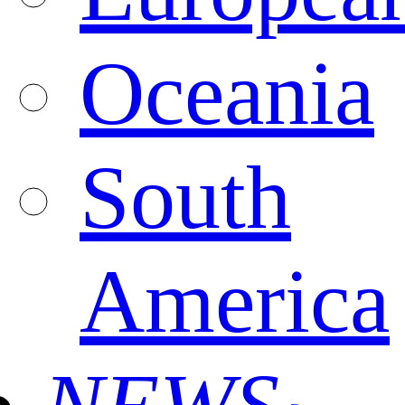
Oceania
South
America