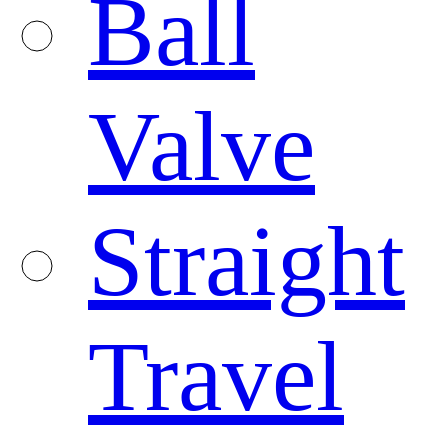
Ball
Valve
Straight
Travel