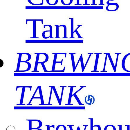
Tank
BREWIN
TANK
Brewhou