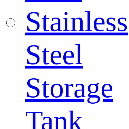
Stainless
Steel
Storage
Tank