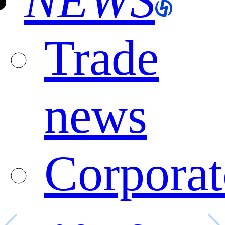
NEWS
Trade
news
Corporat