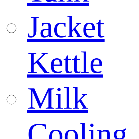
Jacket
Kettle
Milk
Cooling