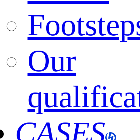
Footstep
Our
qualifica
CASES