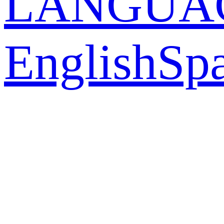
LANGUA
English
Sp