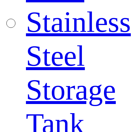
Stainless
Steel
Storage
Tank