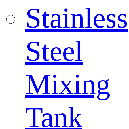
Stainless
Steel
Mixing
Tank