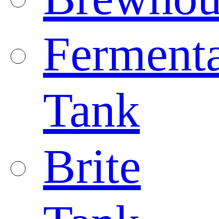
Fermenta
Tank
Brite