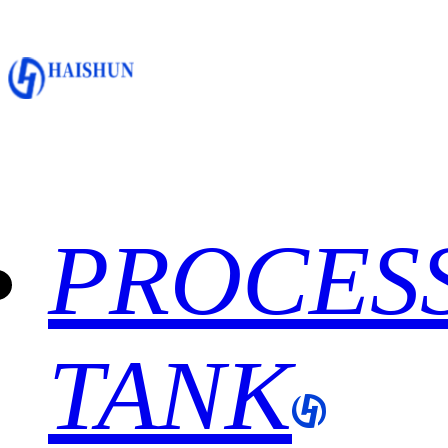
PROCES
TANK