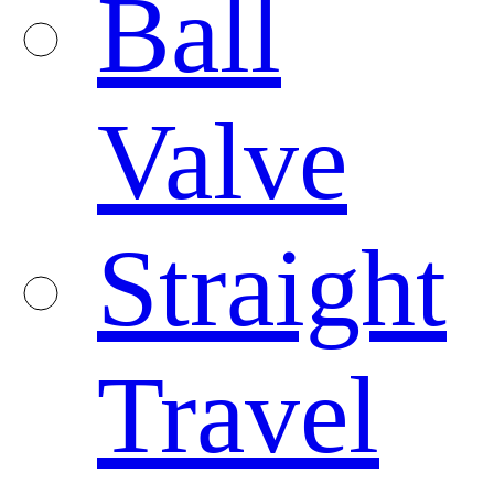
Ball
Valve
Straight
Travel