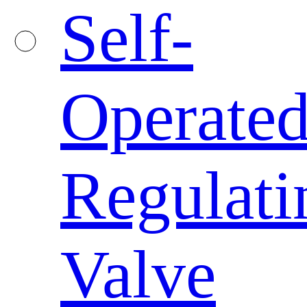
Self-
Operate
Regulati
Valve