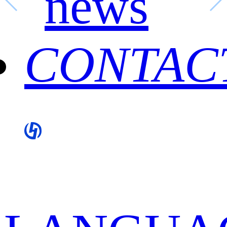
news
CONTAC