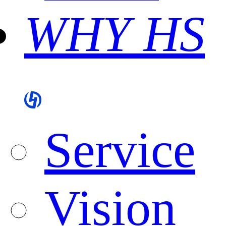
WHY HS
Service
Vision