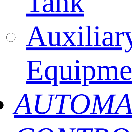
Tank
Auxiliar
Equipme
AUTOMA