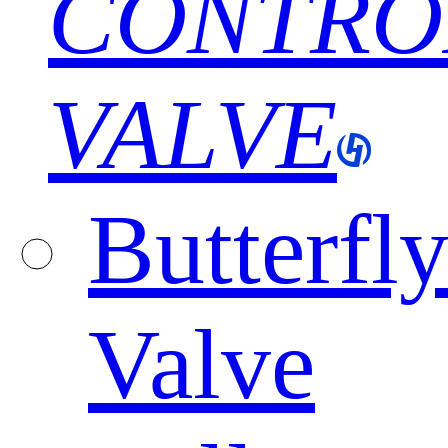
CONTRO
VALVE
Butterfl
Valve