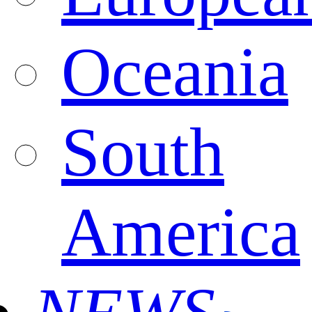
Oceania
South
America