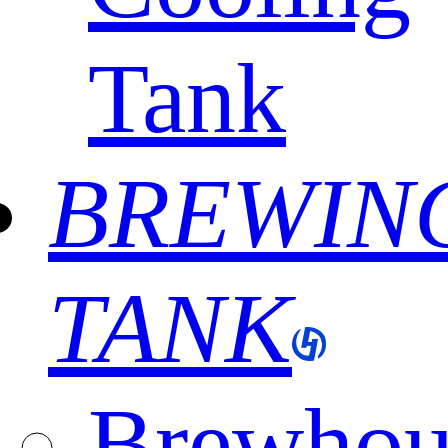
Tank
BREWIN
TANK
Brewhou