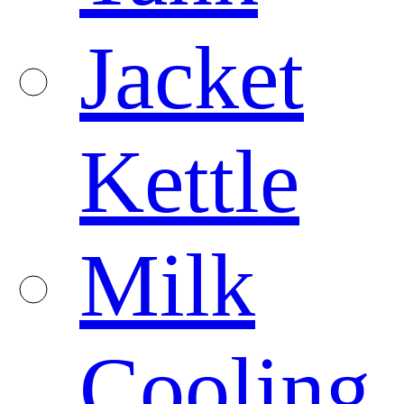
Jacket
Kettle
Milk
Cooling