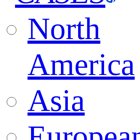
North
America
Asia
Europea