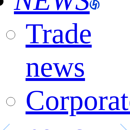
NEWS
Trade
news
Corporat