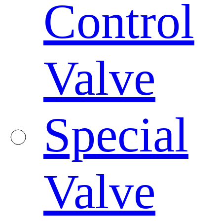
Control
Valve
Special
Valve