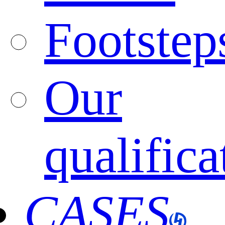
Footstep
Our
qualifica
CASES