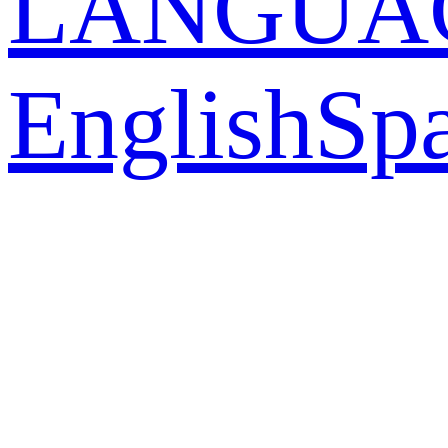
LANGUA
English
Sp