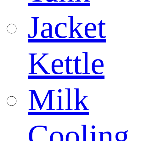
Jacket
Kettle
Milk
Cooling