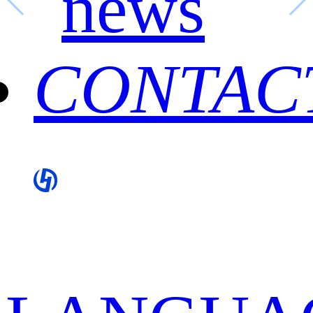
news
CONTAC