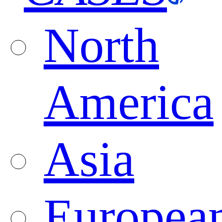
North
America
Asia
Europea