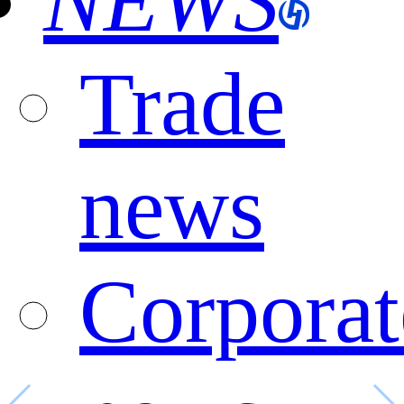
NEWS
Trade
news
Corporat