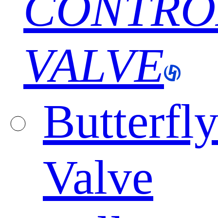
CONTRO
VALVE
Butterfl
Valve