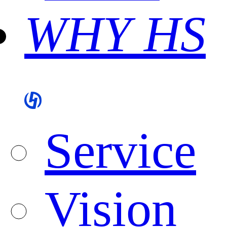
WHY HS
Service
Vision