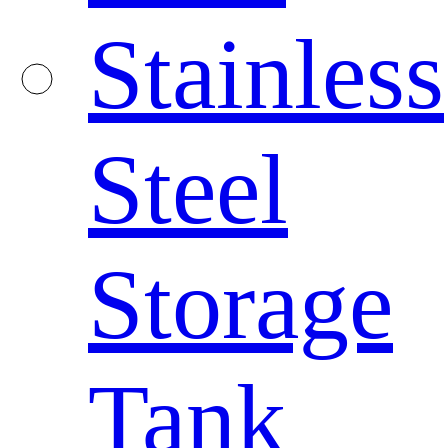
Stainless
Steel
Storage
Tank