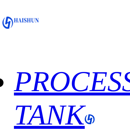
PROCES
TANK