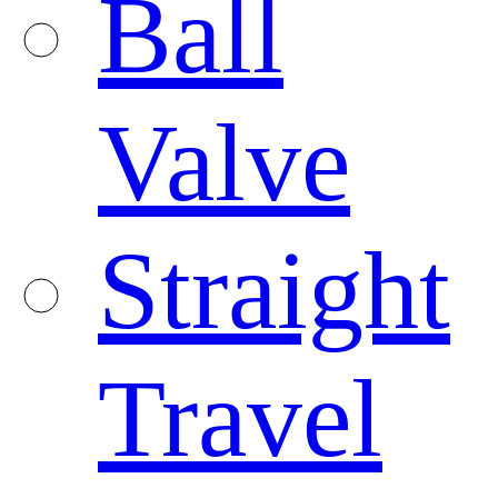
Ball
Valve
Straight
Travel