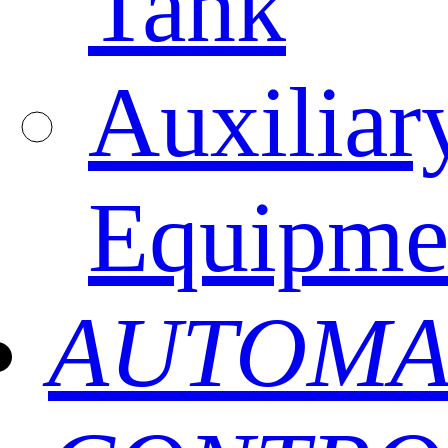
Tank
Auxiliar
Equipme
AUTOMA