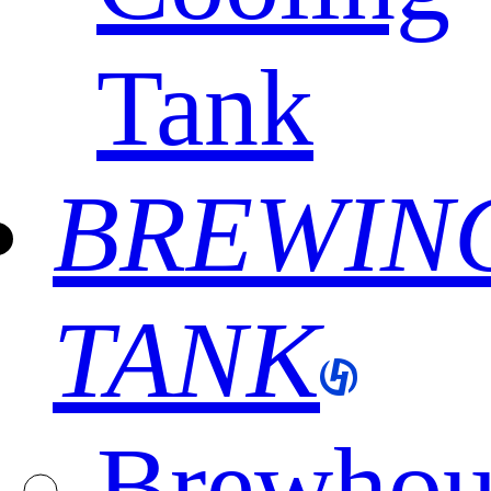
Tank
BREWIN
TANK
Brewhou