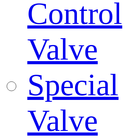
Control
Valve
Special
Valve