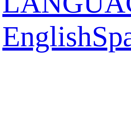
LANGUA
English
Sp