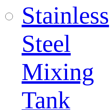
Stainless
Steel
Mixing
Tank