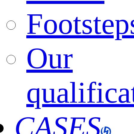
Footstep
Our
qualifica
CASES