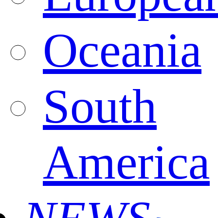
Oceania
South
America