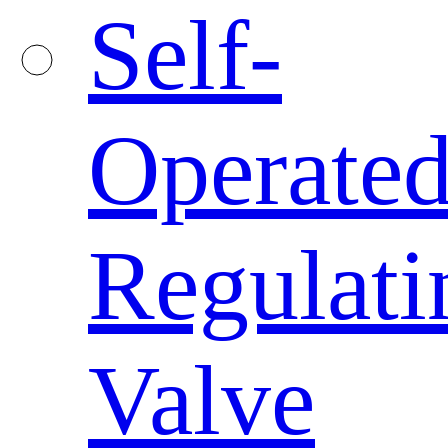
Self-
Operate
Regulati
Valve