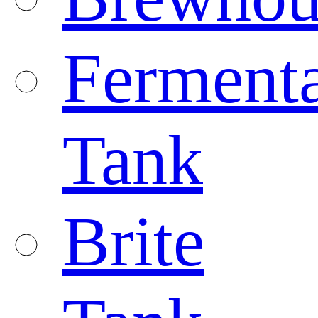
Fermenta
Tank
Brite